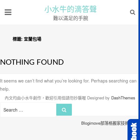
小水牛的滴答聲
難以滿足的手腕
標籤:
宜蘭包場
NOTHING FOUND
It seems we can’t find what you’re looking for. Perhaps searching can
help.
內文均由小水牛創作，歡迎引用但請勿抄襲喔
Designed by
DashThemes
Search
Search
for:
Blogimove部落格搬家技術服務