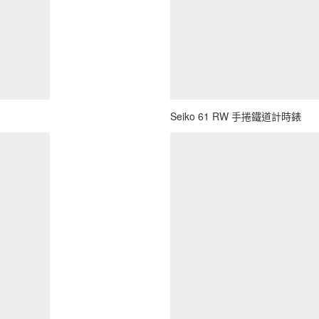
Seiko 61 RW 手捲鐵道計時錶