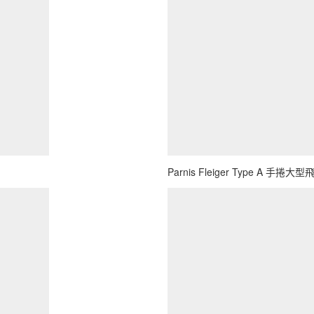
Parnis Fleiger Type A 手捲大