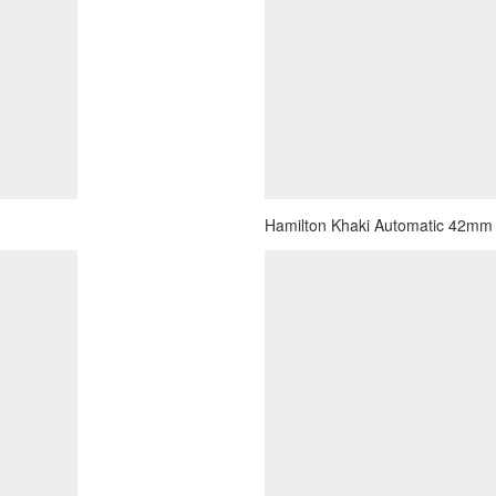
Hamilton Khaki Automatic 42mm