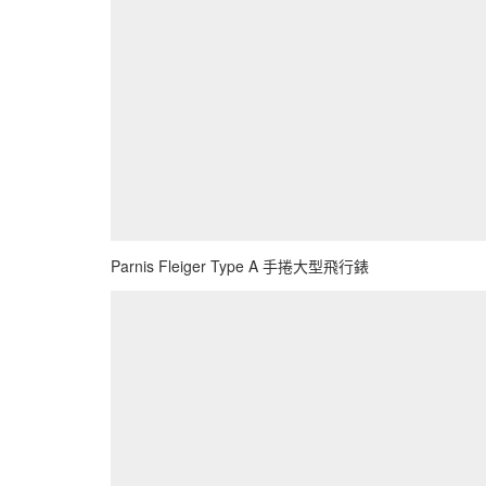
Parnis Fleiger Type A 手捲大型飛行錶