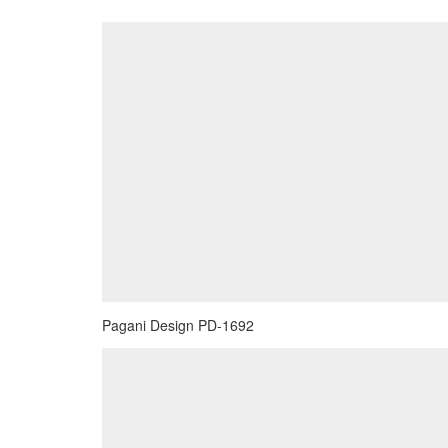
Pagani Design PD-1692