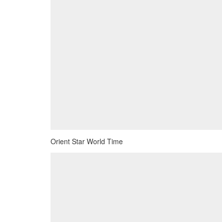
Orient Star World Time