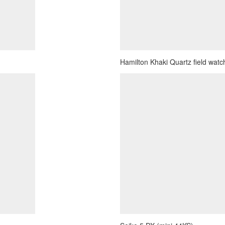
Hamilton Khaki Quartz field watch