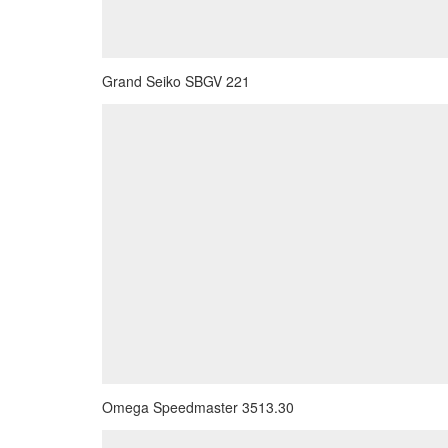
Grand Seiko SBGV 221
Omega Speedmaster 3513.30