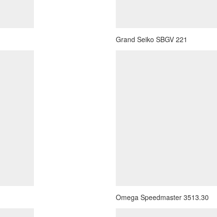
Grand Seiko SBGV 221
Omega Speedmaster 3513.30