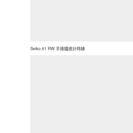
Seiko 61 RW 手捲鐵道計時錶