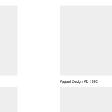
Pagani Design PD-1692