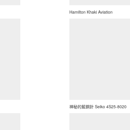
Hamilton Khaki Aviation
神秘的藍鋼針 Seiko 4S25-8020