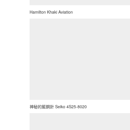
Hamilton Khaki Aviation
神秘的藍鋼針 Seiko 4S25-8020