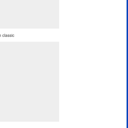
 classic