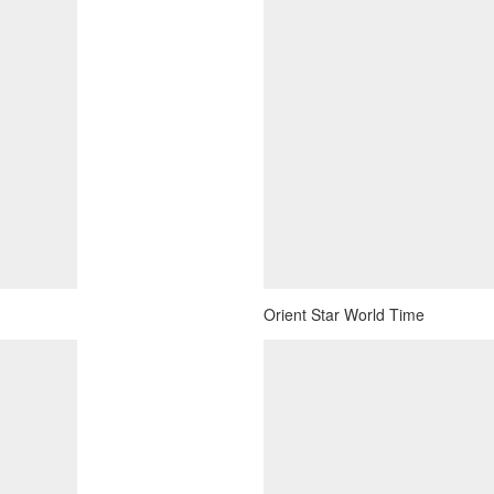
Orient Star World Time