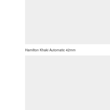
Hamilton Khaki Automatic 42mm