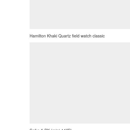
Hamilton Khaki Quartz field watch classic