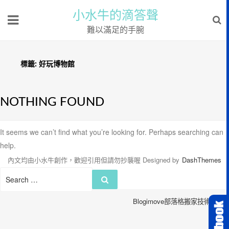
小水牛的滴答聲
難以滿足的手腕
標籤:
好玩博物館
NOTHING FOUND
It seems we can’t find what you’re looking for. Perhaps searching can
help.
內文均由小水牛創作，歡迎引用但請勿抄襲喔
Designed by
DashThemes
Search
Search
for:
Blogimove部落格搬家技術服務