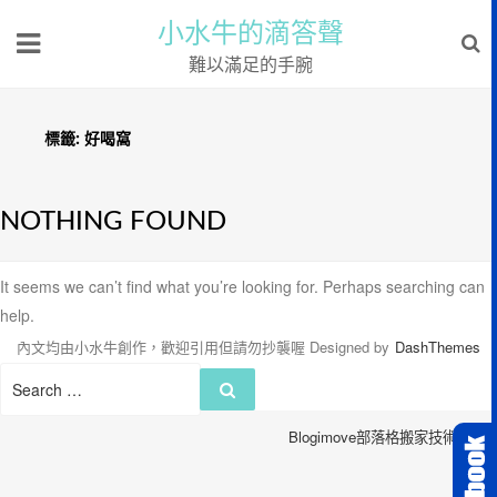
小水牛的滴答聲
難以滿足的手腕
標籤:
好喝窩
NOTHING FOUND
It seems we can’t find what you’re looking for. Perhaps searching can
help.
內文均由小水牛創作，歡迎引用但請勿抄襲喔
Designed by
DashThemes
Search
Search
for:
Blogimove部落格搬家技術服務