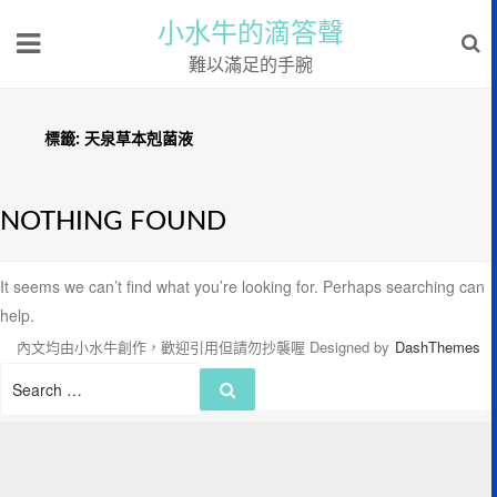
小水牛的滴答聲
難以滿足的手腕
標籤:
天泉草本剋菌液
NOTHING FOUND
It seems we can’t find what you’re looking for. Perhaps searching can
help.
內文均由小水牛創作，歡迎引用但請勿抄襲喔
Designed by
DashThemes
Search
Search
for: