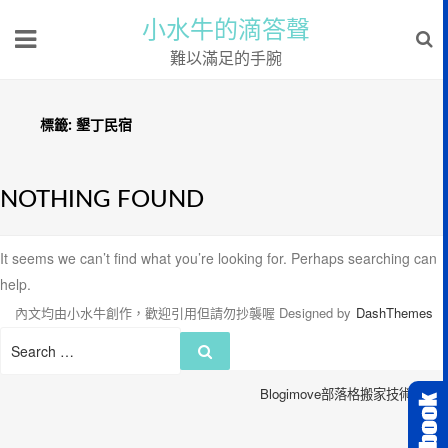
小水牛的滴答聲
難以滿足的手腕
標籤:
墾丁民宿
NOTHING FOUND
It seems we can’t find what you’re looking for. Perhaps searching can
help.
內文均由小水牛創作，歡迎引用但請勿抄襲喔
Designed by
DashThemes
Search
Search
for:
Blogimove部落格搬家技術服務