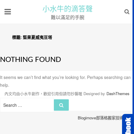
小水牛的滴答聲
難以滿足的手腕
標籤:
堅果夏威夷豆塔
NOTHING FOUND
It seems we can’t find what you’re looking for. Perhaps searching can
help.
內文均由小水牛創作，歡迎引用但請勿抄襲喔
Designed by
DashThemes
Search
Search
for:
Blogimove部落格搬家技術服務