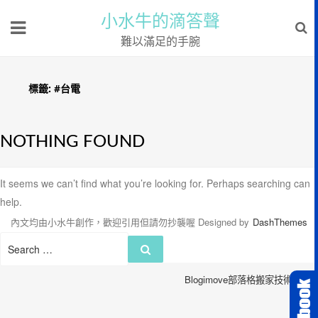
小水牛的滴答聲
難以滿足的手腕
標籤:
#台電
NOTHING FOUND
It seems we can’t find what you’re looking for. Perhaps searching can
help.
內文均由小水牛創作，歡迎引用但請勿抄襲喔
Designed by
DashThemes
Search
Search
for:
Blogimove部落格搬家技術服務