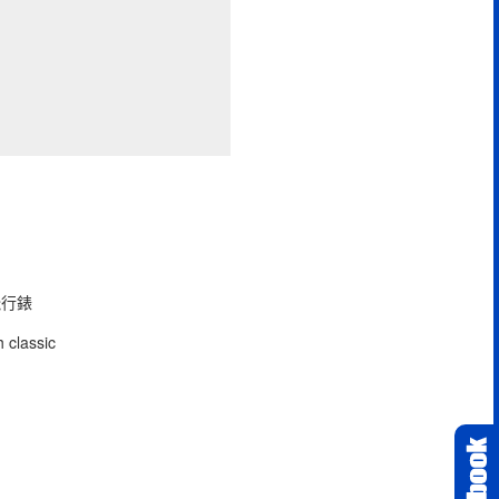
型飛行錶
 classic