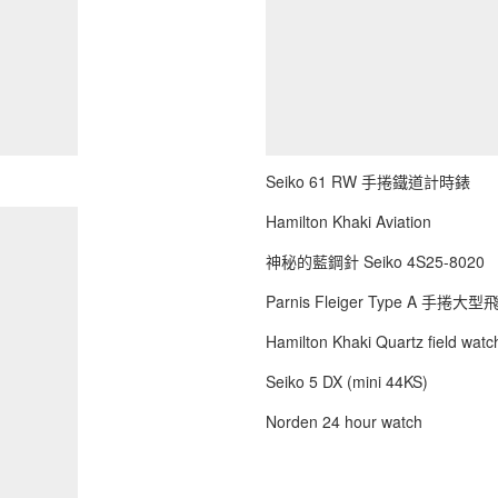
Seiko 61 RW 手捲鐵道計時錶
Hamilton Khaki Aviation
神秘的藍鋼針 Seiko 4S25-8020
Parnis Fleiger Type A 手捲大
Hamilton Khaki Quartz field watch
Seiko 5 DX (mini 44KS)
Norden 24 hour watch