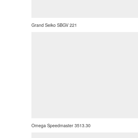
Grand Seiko SBGV 221
Omega Speedmaster 3513.30