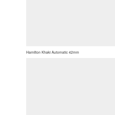
Hamilton Khaki Automatic 42mm