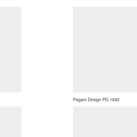
Pagani Design PD-1692