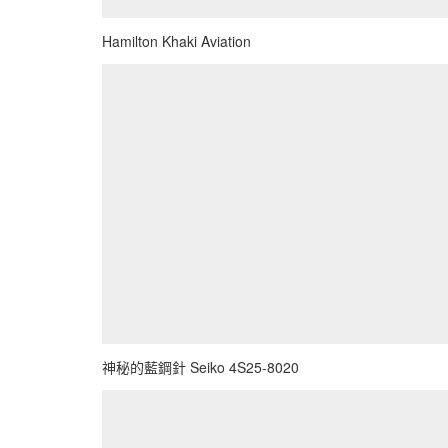
Hamilton Khaki Aviation
神秘的藍鋼針 Seiko 4S25-8020