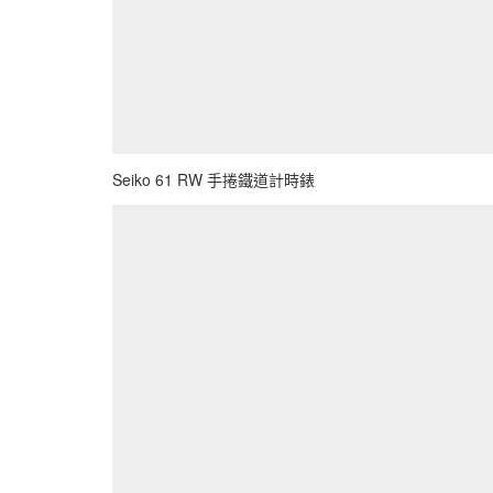
Seiko 61 RW 手捲鐵道計時錶