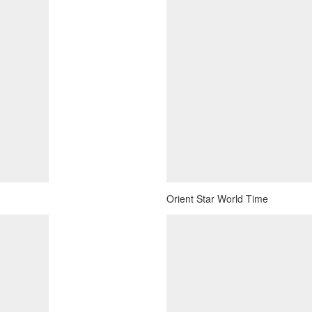
Orient Star World Time