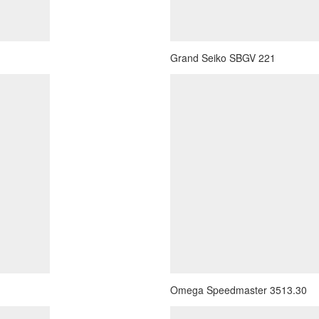
Grand Seiko SBGV 221
Omega Speedmaster 3513.30