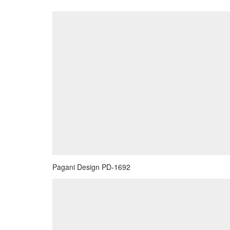
Pagani Design PD-1692