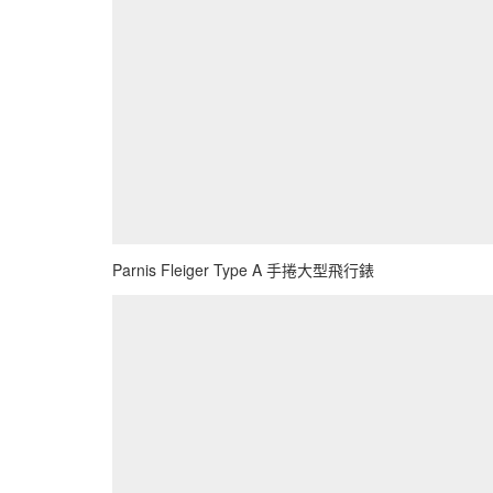
Parnis Fleiger Type A 手捲大型飛行錶