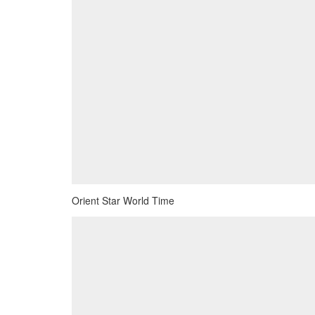
Orient Star World Time