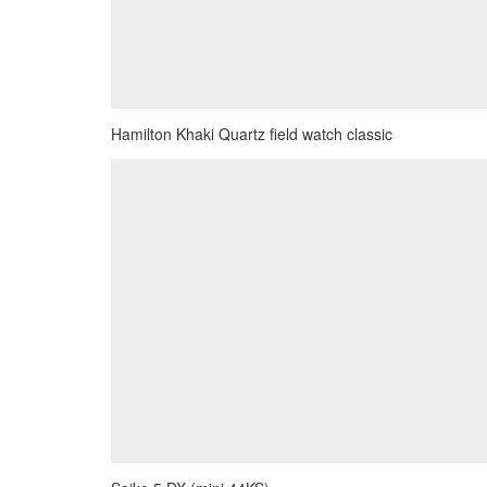
Hamilton Khaki Quartz field watch classic