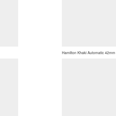
Hamilton Khaki Automatic 42mm