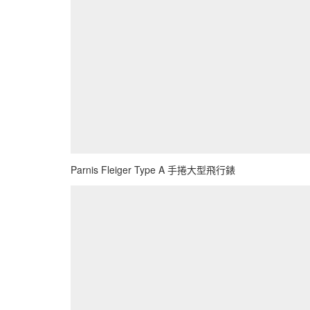
Parnis Fleiger Type A 手捲大型飛行錶