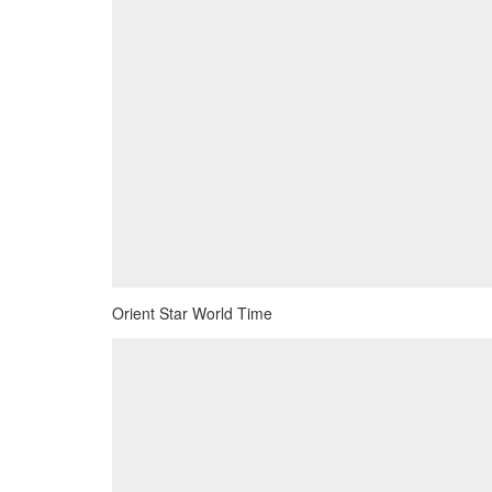
Orient Star World Time