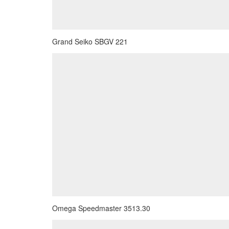
Grand Seiko SBGV 221
Omega Speedmaster 3513.30