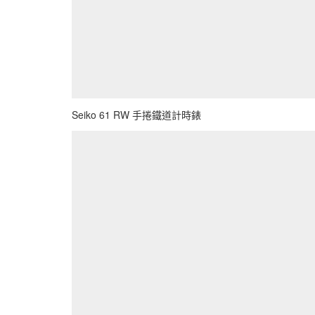
Seiko 61 RW 手捲鐵道計時錶