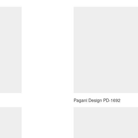
Pagani Design PD-1692