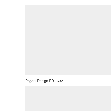
Pagani Design PD-1692