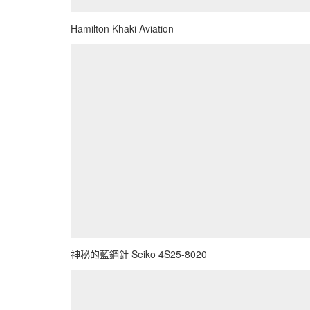
Hamilton Khaki Aviation
神秘的藍鋼針 Seiko 4S25-8020