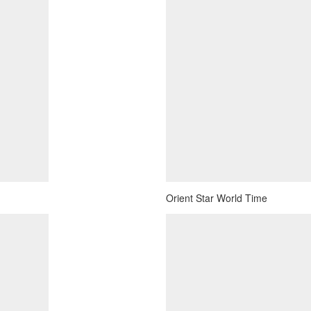
Orient Star World Time