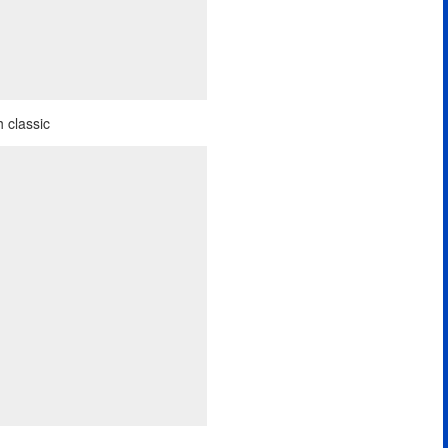
 classic