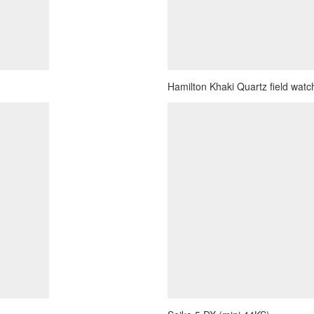
Hamilton Khaki Quartz field watch