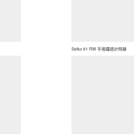
Seiko 61 RW 手捲鐵道計時錶