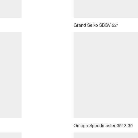
Grand Seiko SBGV 221
Omega Speedmaster 3513.30