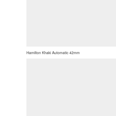
Hamilton Khaki Automatic 42mm