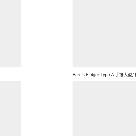
Parnis Fleiger Type A 手捲大