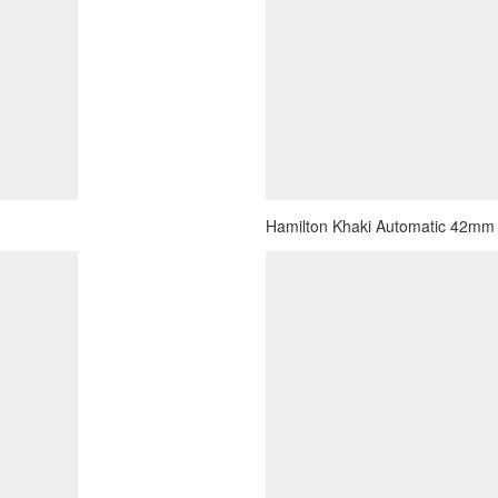
Hamilton Khaki Automatic 42mm