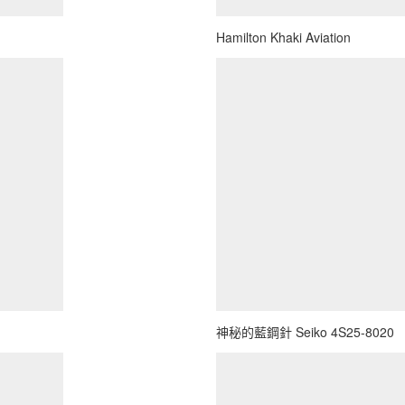
Hamilton Khaki Aviation
神秘的藍鋼針 Seiko 4S25-8020