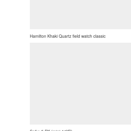
Hamilton Khaki Quartz field watch classic