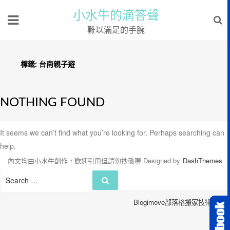
小水牛的滴答聲
難以滿足的手腕
標籤:
台南親子遊
NOTHING FOUND
It seems we can’t find what you’re looking for. Perhaps searching can
help.
內文均由小水牛創作，歡迎引用但請勿抄襲喔
Designed by
DashThemes
Search
Search
for:
Blogimove部落格搬家技術服務