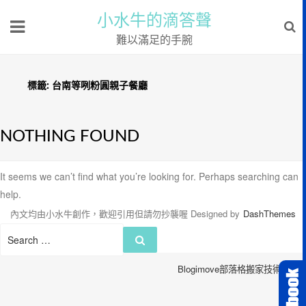
小水牛的滴答聲
難以滿足的手腕
標籤:
台南等咧粉圓親子餐廳
NOTHING FOUND
It seems we can’t find what you’re looking for. Perhaps searching can
help.
內文均由小水牛創作，歡迎引用但請勿抄襲喔
Designed by
DashThemes
Search
Search
for:
Blogimove部落格搬家技術服務