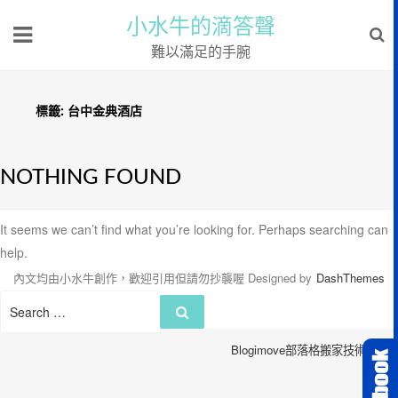
小水牛的滴答聲
難以滿足的手腕
標籤:
台中金典酒店
NOTHING FOUND
It seems we can’t find what you’re looking for. Perhaps searching can
help.
內文均由小水牛創作，歡迎引用但請勿抄襲喔
Designed by
DashThemes
Search
Search
for:
Blogimove部落格搬家技術服務