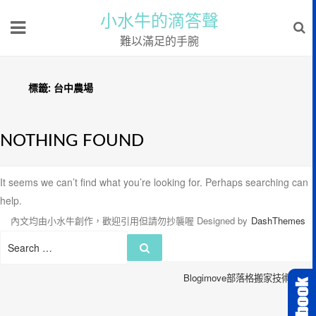
小水牛的滴答聲
難以滿足的手腕
標籤:
台中農場
NOTHING FOUND
It seems we can’t find what you’re looking for. Perhaps searching can
help.
內文均由小水牛創作，歡迎引用但請勿抄襲喔
Designed by
DashThemes
Search
Search
for:
Blogimove部落格搬家技術服務