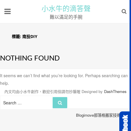
小水牛的滴答聲
難以滿足的手腕
標籤:
南投DIY
NOTHING FOUND
It seems we can’t find what you’re looking for. Perhaps searching can
help.
內文均由小水牛創作，歡迎引用但請勿抄襲喔
Designed by
DashThemes
Search
Search
for:
Blogimove部落格搬家技術服務