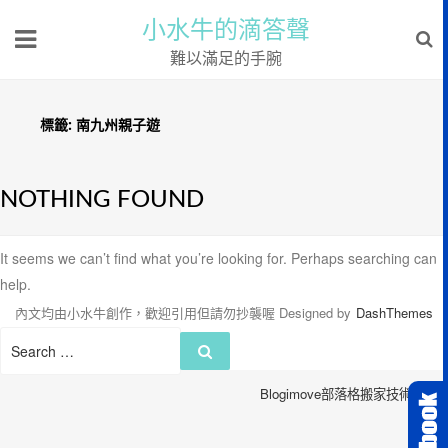
小水牛的滴答聲
難以滿足的手腕
標籤:
南九州親子遊
NOTHING FOUND
It seems we can’t find what you’re looking for. Perhaps searching can
help.
內文均由小水牛創作，歡迎引用但請勿抄襲喔
Designed by
DashThemes
Search
Search
for:
Blogimove部落格搬家技術服務