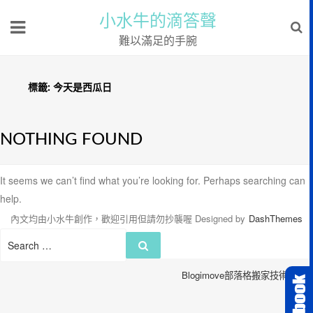
小水牛的滴答聲
難以滿足的手腕
標籤:
今天是西瓜日
NOTHING FOUND
It seems we can’t find what you’re looking for. Perhaps searching can
help.
內文均由小水牛創作，歡迎引用但請勿抄襲喔
Designed by
DashThemes
Search
Search
for:
Blogimove部落格搬家技術服務