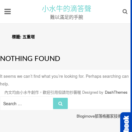
小水牛的滴答聲
難以滿足的手腕
標籤:
五重塔
NOTHING FOUND
It seems we can’t find what you’re looking for. Perhaps searching can
help.
內文均由小水牛創作，歡迎引用但請勿抄襲喔
Designed by
DashThemes
Search
Search
for:
Blogimove部落格搬家技術服務