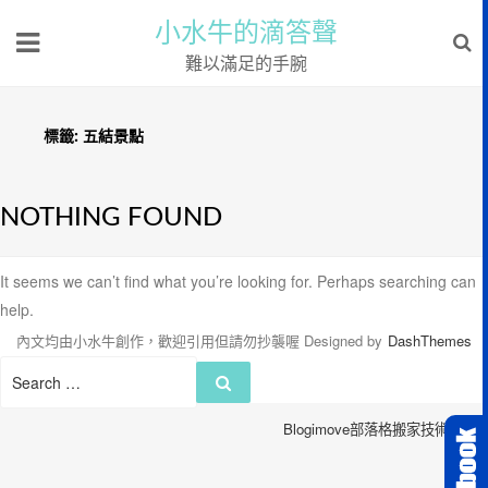
小水牛的滴答聲
難以滿足的手腕
標籤:
五結景點
NOTHING FOUND
It seems we can’t find what you’re looking for. Perhaps searching can
help.
內文均由小水牛創作，歡迎引用但請勿抄襲喔
Designed by
DashThemes
Search
Search
for:
Blogimove部落格搬家技術服務