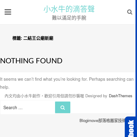
小水牛的滴答聲
難以滿足的手腕
標籤:
二結王公廟新廟
NOTHING FOUND
It seems we can’t find what you’re looking for. Perhaps searching can
help.
內文均由小水牛創作，歡迎引用但請勿抄襲喔
Designed by
DashThemes
Search
Search
for:
Blogimove部落格搬家技術服務