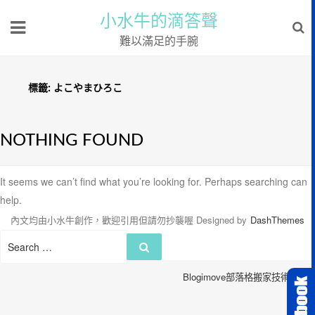
小水牛的滴答聲
難以滿足的手腕
標籤:
よこやまひろこ
NOTHING FOUND
It seems we can’t find what you’re looking for. Perhaps searching can
help.
內文均由小水牛創作，歡迎引用但請勿抄襲喔
Designed by
DashThemes
Search
Search
for:
Blogimove部落格搬家技術服務