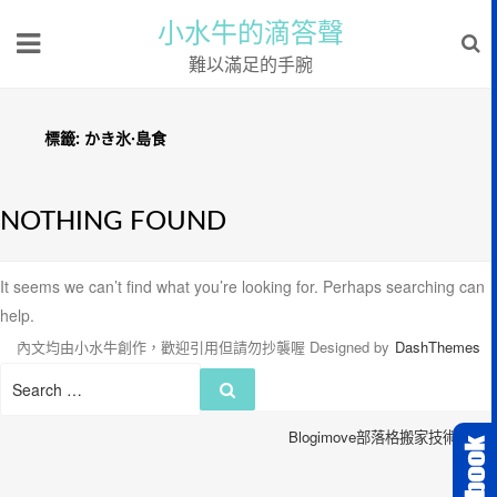
小水牛的滴答聲
難以滿足的手腕
標籤:
かき氷·島食
NOTHING FOUND
It seems we can’t find what you’re looking for. Perhaps searching can
help.
內文均由小水牛創作，歡迎引用但請勿抄襲喔
Designed by
DashThemes
Search
Search
for:
Blogimove部落格搬家技術服務