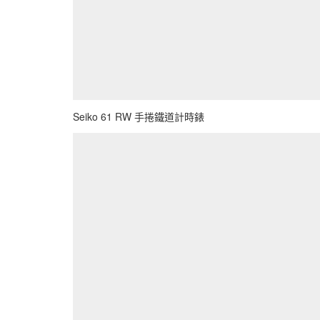
Seiko 61 RW 手捲鐵道計時錶