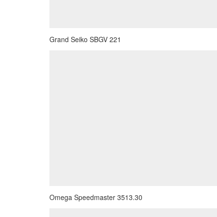
Grand Seiko SBGV 221
Omega Speedmaster 3513.30