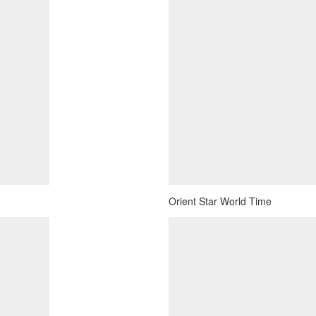
Orient Star World Time