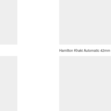
Hamilton Khaki Automatic 42mm