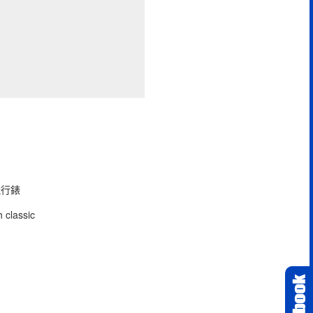
型飛行錶
 classic