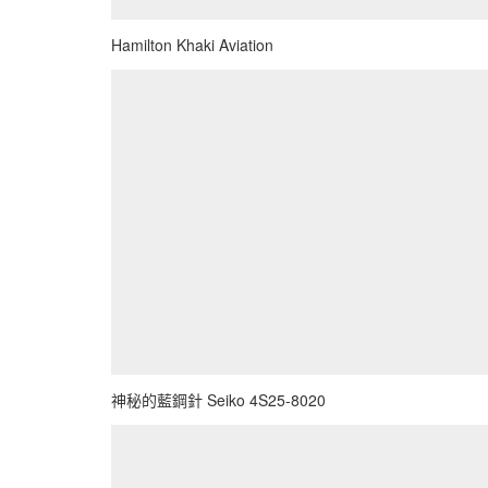
Hamilton Khaki Aviation
神秘的藍鋼針 Seiko 4S25-8020