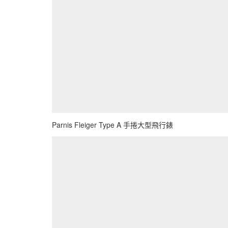
Parnis Fleiger Type A 手捲大型飛行錶