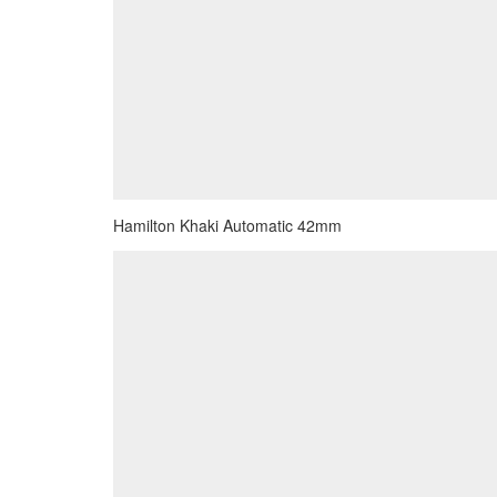
Hamilton Khaki Automatic 42mm