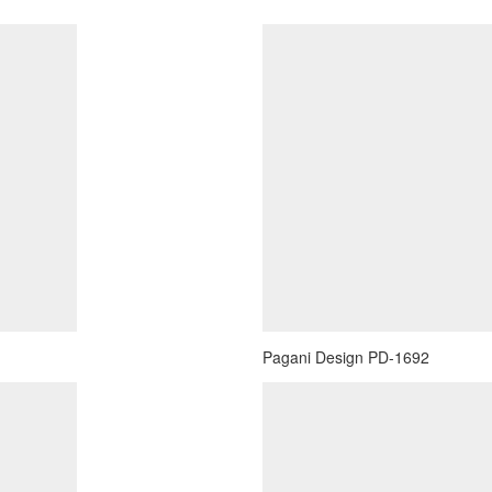
Pagani Design PD-1692