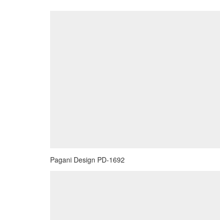
Pagani Design PD-1692