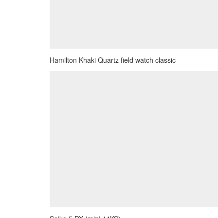
Hamilton Khaki Quartz field watch classic