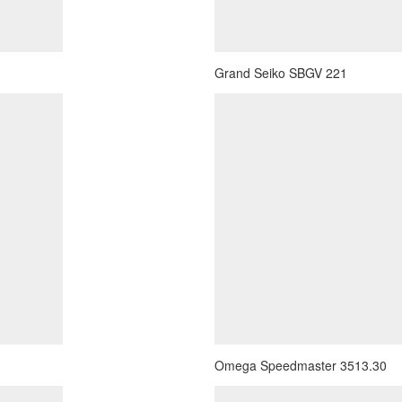
Grand Seiko SBGV 221
Omega Speedmaster 3513.30