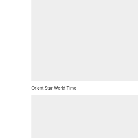
Orient Star World Time