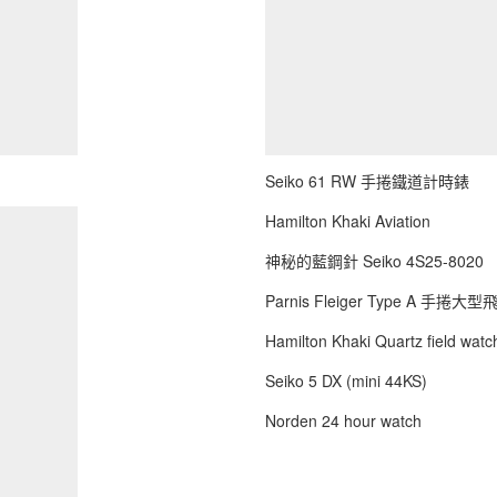
Seiko 61 RW 手捲鐵道計時錶
Hamilton Khaki Aviation
神秘的藍鋼針 Seiko 4S25-8020
Parnis Fleiger Type A 手捲大
Hamilton Khaki Quartz field watch
Seiko 5 DX (mini 44KS)
Norden 24 hour watch