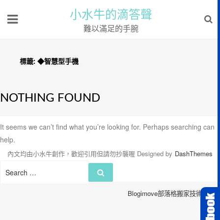
小水牛的滴答聲
難以滿足的手腕
標籤:
◆智慧型手機
NOTHING FOUND
It seems we can’t find what you’re looking for. Perhaps searching can
help.
內文均由小水牛創作，歡迎引用但請勿抄襲喔
Designed by
DashThemes
Search
Search
for:
Blogimove部落格搬家技術服務